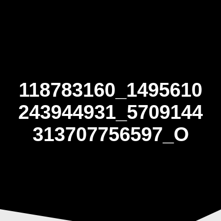
Skip
to
content
118783160_1495610
243944931_5709144
313707756597_O