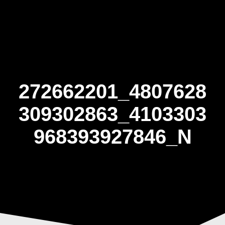
Skip
to
content
272662201_4807628
309302863_4103303
968393927846_N