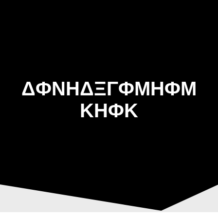
Skip
to
content
ΔΦΝΗΔΞΓΦΜΗΦΜ
ΚΗΦΚ