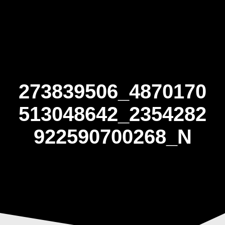
Skip
to
content
273839506_4870170
513048642_2354282
922590700268_N