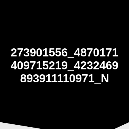
Skip
to
content
273901556_4870171
409715219_4232469
893911110971_N