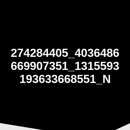
Skip
to
content
274284405_4036486
669907351_1315593
193633668551_N