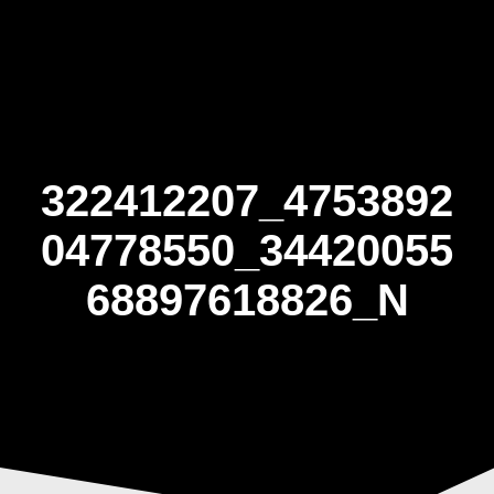
Skip
to
content
322412207_4753892
04778550_34420055
68897618826_N