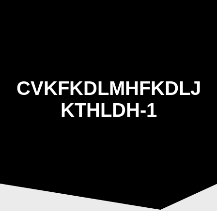
Skip
to
content
CVKFKDLMHFKDLJ
KTHLDH-1