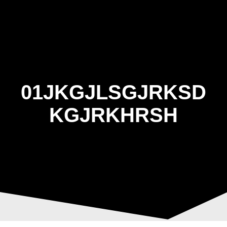
Skip
to
content
01JKGJLSGJRKSD
KGJRKHRSH