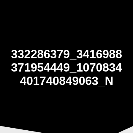
Skip
to
content
332286379_3416988
371954449_1070834
401740849063_N