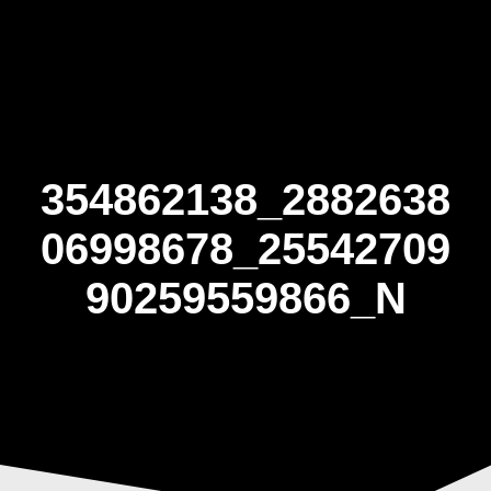
Skip
to
content
354862138_2882638
06998678_25542709
90259559866_N