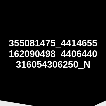
Skip
to
content
355081475_4414655
162090498_4406440
316054306250_N