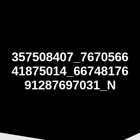
Skip
to
content
357508407_7670566
41875014_66748176
91287697031_N