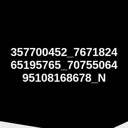
Skip
to
content
357700452_7671824
65195765_70755064
95108168678_N