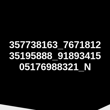
Skip
to
content
357738163_7671812
35195888_91893415
05176988321_N