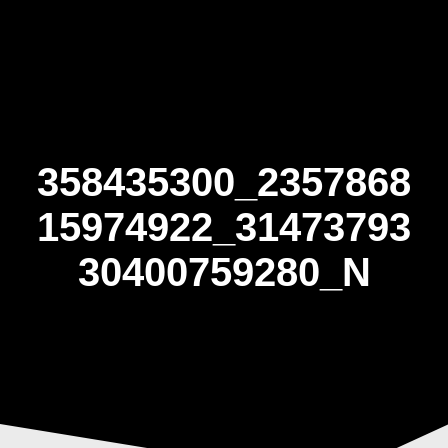
Skip
to
content
358435300_2357868
15974922_31473793
30400759280_N