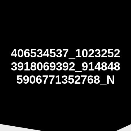
Skip
to
content
406534537_1023252
3918069392_914848
5906771352768_N